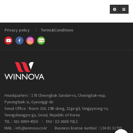
Privacy policy
Terms&Conditions
Headquarters : 178 Cheongbuk Sandan-ro, Cheongbuk-eup,
Pyeongtaek-si, Gyeonggi-do
Seoul Office : Room 310, 19B-dong, 21ga-gil, Yangpyeong-ro,
Yeongdeungpo-gu, Seoul, Republic of Korea
TEL : 031-8094-4550
FAX : 02-2638-7012
MAIL :
Business license number :
info@winnova.co.kr
134-81-32798