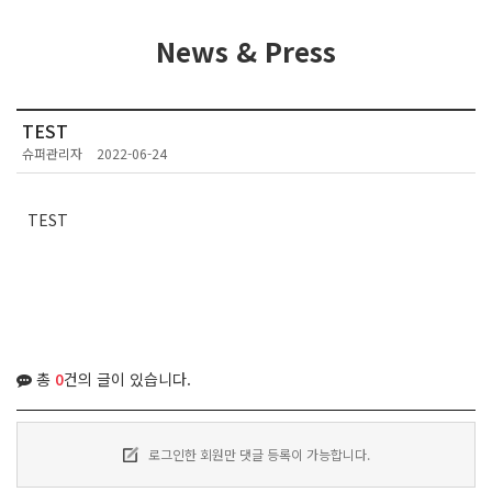
News & Press
TEST
슈퍼관리자
2022-06-24
TEST
총
0
건의 글이 있습니다.
로그인한 회원만 댓글 등록이 가능합니다.