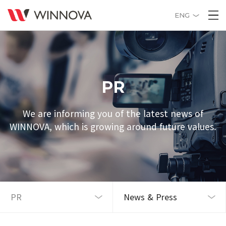
ENG
PR
We are informing you of the latest news of
WINNOVA, which is growing around future values.
News & Press
PR