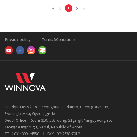
1
Privacy policy
Terms&Conditions
Headquarters : 178 Cheongbuk Sandan-ro, Cheongbuk-eup,
Pyeongtaek-si, Gyeonggi-do
Seoul Office : Room 310, 19B-dong, 21ga-gil, Yangpyeong-ro,
Yeongdeungpo-gu, Seoul, Republic of Korea
TEL : 031-8094-4550
FAX : 02-2638-7012