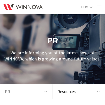
ENG
PR
We are informing you of the latest news of
WINNOVA, which is growing around future values.
Resources
PR