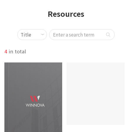
Resources
4
in total