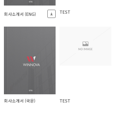
TEST
회사소개서 (ENG)
회사소개서 (국문)
TEST